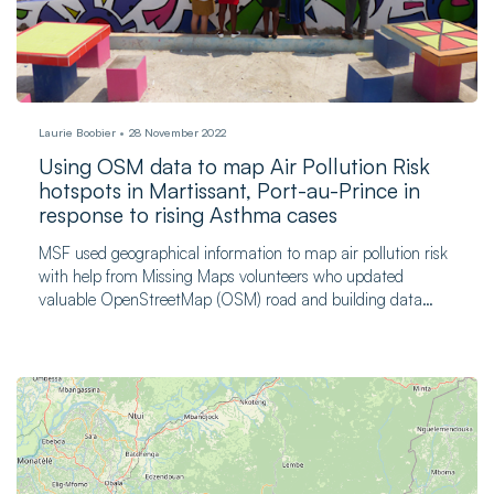
Laurie Boobier
28 November 2022
Using OSM data to map Air Pollution Risk
hotspots in Martissant, Port-au-Prince in
response to rising Asthma cases
MSF used geographical information to map air pollution risk
with help from Missing Maps volunteers who updated
valuable OpenStreetMap (OSM) road and building data
sources.