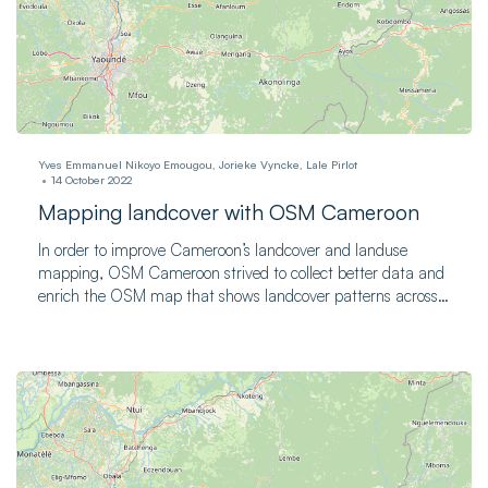
Yves Emmanuel Nikoyo Emougou, Jorieke Vyncke, Lale Pirlot
14 October 2022
Mapping landcover with OSM Cameroon
In order to improve Cameroon’s landcover and landuse
mapping, OSM Cameroon strived to collect better data and
enrich the OSM map that shows landcover patterns across
the country.