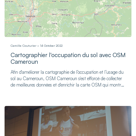
Camille Couturier
14 October 2022
Cartographier l'occupation du sol avec OSM
Cameroun
Afin d'améliorer la cartographie de l’occupation et l’usage du
sol au Cameroun, OSM Cameroun s'est efforcé de collecter
de meilleures données et d'enrichir la carte OSM qui montre
les régularités d’occupation du sol à travers le pays.