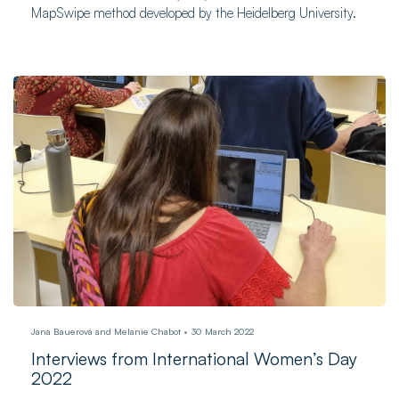
MapSwipe method developed by the Heidelberg University.
Jana Bauerová and Melanie Chabot
30 March 2022
Interviews from International Women’s Day
2022