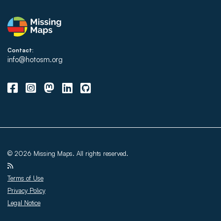
Contact:
info@hotosm.org
© 2026 Missing Maps. All rights reserved.
Terms of Use
Privacy Policy
Legal Notice