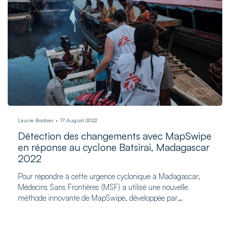
Laurie Boobier
17 August 2022
Détection des changements avec MapSwipe
en réponse au cyclone Batsirai, Madagascar
2022
Pour répondre à cette urgence cyclonique à Madagascar,
Médecins Sans Frontières (MSF) a utilisé une nouvelle
méthode innovante de MapSwipe, développée par
l'Université de Heidelberg.