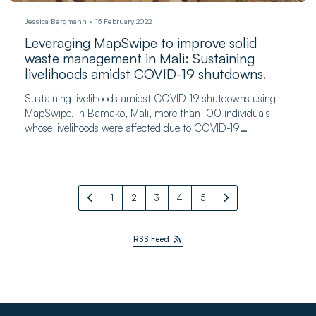
Jessica Bergmann
15 February 2022
Leveraging MapSwipe to improve solid
waste management in Mali: Sustaining
livelihoods amidst COVID-19 shutdowns.
Sustaining livelihoods amidst COVID-19 shutdowns using
MapSwipe. In Bamako, Mali, more than 100 individuals
whose livelihoods were affected due to COVID-19
participated in the pilot program.
1
2
3
4
5
RSS Feed