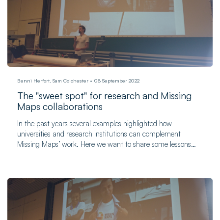
Benni Herfort, Sam Colchester
08 September 2022
The "sweet spot" for research and Missing
Maps collaborations
In the past years several examples highlighted how
universities and research institutions can complement
Missing Maps’ work. Here we want to share some lessons
learned and dig into the things that can be done beyond
organizing mapathons.