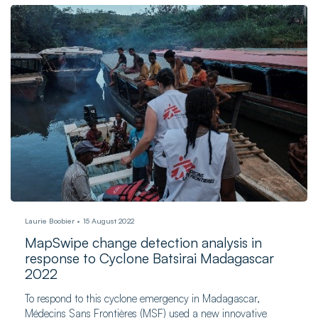
Laurie Boobier
15 August 2022
MapSwipe change detection analysis in
response to Cyclone Batsirai Madagascar
2022
To respond to this cyclone emergency in Madagascar,
Médecins Sans Frontières (MSF) used a new innovative