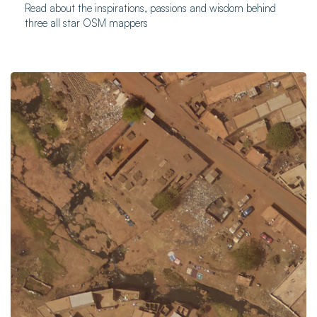
Read about the inspirations, passions and wisdom behind
three all star OSM mappers