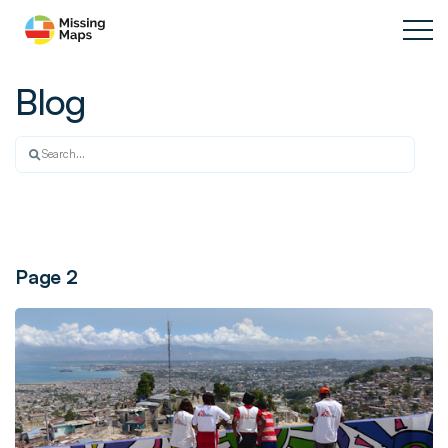
Blog
Page 2