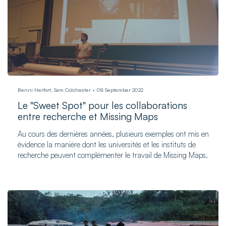
Benni Herfort, Sam Colchester
08 September 2022
Le "Sweet Spot" pour les collaborations
entre recherche et Missing Maps
Au cours des dernières années, plusieurs exemples ont mis en
évidence la manière dont les universités et les instituts de
recherche peuvent complémenter le travail de Missing Maps.