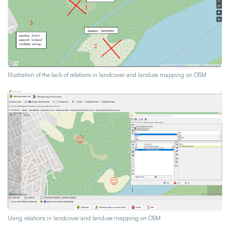
Illustration of the lack of relations in landcover and landuse mapping on OSM
Using relations in landcover and landuse mapping on OSM