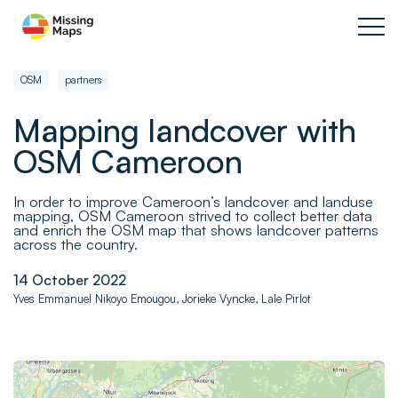
OSM
partners
Mapping landcover with
OSM Cameroon
In order to improve Cameroon’s landcover and landuse
mapping, OSM Cameroon strived to collect better data
and enrich the OSM map that shows landcover patterns
across the country.
14 October 2022
Yves Emmanuel Nikoyo Emougou, Jorieke Vyncke, Lale Pirlot