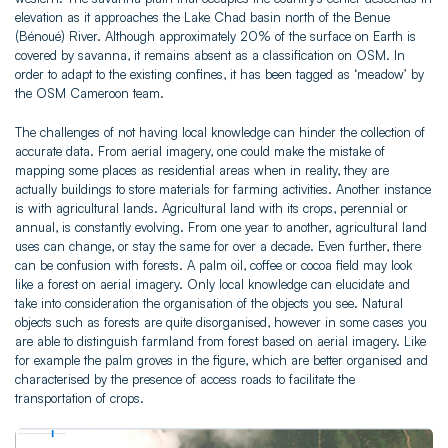
elevation as it approaches the Lake Chad basin north of the Benue
(Bénoué) River. Although approximately 20% of the surface on Earth is
covered by savanna, it remains absent as a classification on OSM. In
order to adapt to the existing confines, it has been tagged as ‘meadow’ by
the OSM Cameroon team.
The challenges of not having local knowledge can hinder the collection of
accurate data. From aerial imagery, one could make the mistake of
mapping some places as residential areas when in reality, they are
actually buildings to store materials for farming activities. Another instance
is with agricultural lands. Agricultural land with its crops, perennial or
annual, is constantly evolving. From one year to another, agricultural land
uses can change, or stay the same for over a decade. Even further, there
can be confusion with forests. A palm oil, coffee or cocoa field may look
like a forest on aerial imagery. Only local knowledge can elucidate and
take into consideration the organisation of the objects you see. Natural
objects such as forests are quite disorganised, however in some cases you
are able to distinguish farmland from forest based on aerial imagery. Like
for example the palm groves in the figure, which are better organised and
characterised by the presence of access roads to facilitate the
transportation of crops.