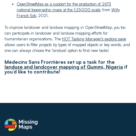
OpenStreetMap as a support for the production of 2673
national topographic maps at the 1:25,000 scale
, from
Willy
Franck Sob
, 2021.
To improve landcover and landuse mapping in OpenStreetMap, you too
can participate in landcover and landuse mapping efforts for
humanitarian organisations. The
HOT Tasking Manager’s explore page
allows users to filter projects by types of mapped objects or key words, and
one can always choose the ‘landuse’ option to find new tasks!
Médecins Sans Frontières set up a task for the
landuse and landcover mapping of Gummi, Nigeria
if
you’d like to contribute!