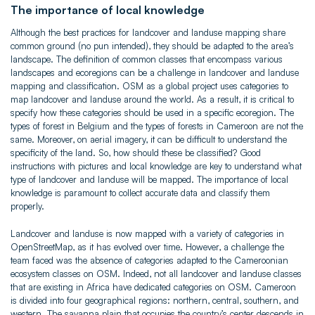
The importance of local knowledge
Although the best practices for landcover and landuse mapping share
common ground (no pun intended), they should be adapted to the area’s
landscape. The definition of common classes that encompass various
landscapes and ecoregions can be a challenge in landcover and landuse
mapping and classification. OSM as a global project uses categories to
map landcover and landuse around the world. As a result, it is critical to
specify how these categories should be used in a specific ecoregion. The
types of forest in Belgium and the types of forests in Cameroon are not the
same. Moreover, on aerial imagery, it can be difficult to understand the
specificity of the land. So, how should these be classified? Good
instructions with pictures and local knowledge are key to understand what
type of landcover and landuse will be mapped. The importance of local
knowledge is paramount to collect accurate data and classify them
properly.
Landcover and landuse is now mapped with a variety of categories in
OpenStreetMap, as it has evolved over time. However, a challenge the
team faced was the absence of categories adapted to the Cameroonian
ecosystem classes on OSM. Indeed, not all landcover and landuse classes
that are existing in Africa have dedicated categories on OSM. Cameroon
is divided into four geographical regions: northern, central, southern, and
western. The savanna plain that occupies the country’s center descends in