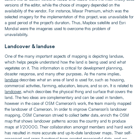
versions of the editor, while the choice of imagery depended on the
availability of the vendor. For instance, Maxar Premium, which was the
selected imagery for the implementation of this project, was unavailable for
a good period of the project’s duration. Thus, Mapbox satellite and Esri
Mondial were the imageries used to overcome this problem of
unavailability.
Landcover & landuse
One of the many important aspects of mapping is depicting landuse,
which helps people understand how the land is being used and what
vegetates on it. This information is critical for development planning,
disaster response, and many other purposes. As the name implies,
landuse
describes what an area of land is used for, such as housing,
commercial activities, farming, education, leisure, and so on. It is related to
landcover
, which describes the physical thing and surface that covers the
land. The two ideas are complementary and can be used in tandem,
however in the case of OSM Cameroon’s work, the team mainly mapped
the landcover of Cameroon. In order to improve Cameroon’s landcover
mapping, OSM Cameroon strived to collect better data, enrich the OSM
map that shows landcover patterns across the country and to produce
maps at 1/20000. Their collaboration amongst members and hard work
has resulted in more accurate and up-to-date landcover maps. Their self-
organised and cross-functional team created meaningful data, and we