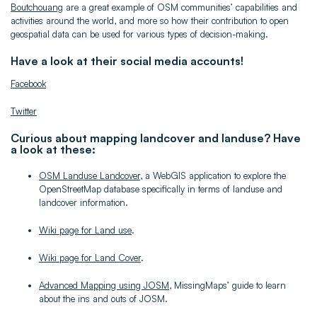
Boutchouang
are a great example of OSM communities’ capabilities and
activities around the world, and more so how their contribution to open
geospatial data can be used for various types of decision-making.
Have a look at their social media accounts!
Facebook
Twitter
Curious about mapping landcover and landuse? Have
a look at these:
OSM Landuse Landcover
, a WebGIS application to explore the
OpenStreetMap database specifically in terms of landuse and
landcover information.
Wiki page for Land use
.
Wiki page for Land Cover
.
Advanced Mapping using JOSM
, MissingMaps’ guide to learn
about the ins and outs of JOSM.