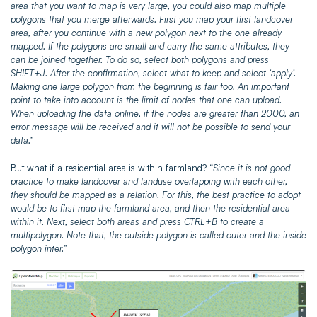
area that you want to map is very large, you could also map multiple
polygons that you merge afterwards. First you map your first landcover
area, after you continue with a new polygon next to the one already
mapped. If the polygons are small and carry the same attributes, they
can be joined together. To do so, select both polygons and press
SHIFT+J. After the confirmation, select what to keep and select ‘apply’.
Making one large polygon from the beginning is fair too. An important
point to take into account is the limit of nodes that one can upload.
When uploading the data online, if the nodes are greater than 2000, an
error message will be received and it will not be possible to send your
data.
”
But what if a residential area is within farmland? “
Since it is not good
practice to make landcover and landuse overlapping with each other,
they should be mapped as a relation. For this, the best practice to adopt
would be to first map the farmland area, and then the residential area
within it. Next, select both areas and press CTRL+B to create a
multipolygon. Note that, the outside polygon is called outer and the inside
polygon inter.
”