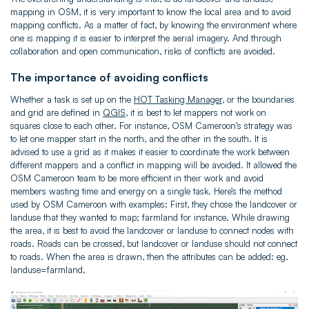
mapping in OSM, it is very important to know the local area and to avoid
mapping conflicts. As a matter of fact, by knowing the environment where
one is mapping it is easier to interpret the aerial imagery. And through
collaboration and open communication, risks of conflicts are avoided.
The importance of avoiding conflicts
Whether a task is set up on the
HOT Tasking Manager
, or the boundaries
and grid are defined in
QGIS
, it is best to let mappers not work on
squares close to each other. For instance, OSM Cameroon’s strategy was
to let one mapper start in the north, and the other in the south. It is
advised to use a grid as it makes it easier to coordinate the work between
different mappers and a conflict in mapping will be avoided. It allowed the
OSM Cameroon team to be more efficient in their work and avoid
members wasting time and energy on a single task. Here’s the method
used by OSM Cameroon with examples: First, they chose the landcover or
landuse that they wanted to map; farmland for instance. While drawing
the area, it is best to avoid the landcover or landuse to connect nodes with
roads. Roads can be crossed, but landcover or landuse should not connect
to roads. When the area is drawn, then the attributes can be added: eg.
landuse=farmland.