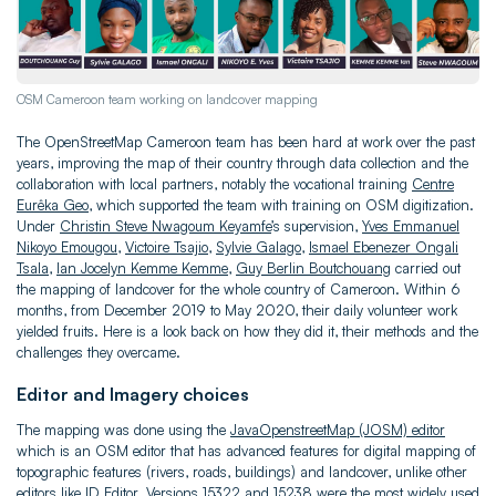
OSM Cameroon team working on landcover mapping
The OpenStreetMap Cameroon team has been hard at work over the past
years, improving the map of their country through data collection and the
collaboration with local partners, notably the vocational training
Centre
Eurêka Geo
, which supported the team with training on OSM digitization.
Under
Christin Steve Nwagoum Keyamfe
’s supervision,
Yves Emmanuel
Nikoyo Emougou
,
Victoire Tsajio
,
Sylvie Galago
,
Ismael Ebenezer Ongali
Tsala
,
Ian Jocelyn Kemme Kemme
,
Guy Berlin Boutchouang
carried out
the mapping of landcover for the whole country of Cameroon. Within 6
months, from December 2019 to May 2020, their daily volunteer work
yielded fruits. Here is a look back on how they did it, their methods and the
challenges they overcame.
Editor and Imagery choices
The mapping was done using the
JavaOpenstreetMap (JOSM) editor
which is an OSM editor that has advanced features for digital mapping of
topographic features (rivers, roads, buildings) and landcover, unlike other
editors like ID Editor. Versions 15322 and 15238 were the most widely used