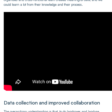
could learn a lot from their knowledge and their process.
Data collection and improved collaboration
The overarching understanding is that, to do landcover and landuse