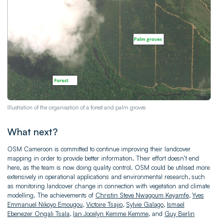
Illustration of the organisation of a forest and palm groves
What next?
OSM Cameroon is committed to continue improving their landcover
mapping in order to provide better information. Their effort doesn’t end
here, as the team is now doing quality control. OSM could be utilised more
extensively in operational applications and environmental research, such
as monitoring landcover change in connection with vegetation and climate
modelling. The achievements of
Christin Steve Nwagoum Keyamfe
,
Yves
Emmanuel Nikoyo Emougou
,
Victoire Tsajio
,
Sylvie Galago
,
Ismael
Ebenezer Ongali Tsala
,
Ian Jocelyn Kemme Kemme
, and
Guy Berlin