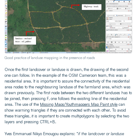
Good practice of landuse mapping in the presence of roads
Once the first landcover or landuse is drawn, the drawing of the second
one can follow. In the example of the OSM Cameroon team, this was a
residential area. It is important to assure the connectivity of the residential
area nodes to the neighbouring landuse of the farmland area, which was
drawn previously. The first node between the two different landuses has to
be joined, then pressing F, one follows the existing line of the residential
area. The use of the
Missing Maps/Youthmappers Map Paint style
can
show warning triangles if they are connected with each other. To avoid
these triangles, it is important to create multipolygons by selecting the two
layers and pressing CTRL+B.
Yves Emmanuel Nikyo Emougou explains: “
if the landcover or landuse