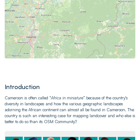
Introduction
Cameroon is often called “
Africa in miniature
” because of the country’s
diversity in landscapes and how the various geographic landscapes
adorning the African continent can almost all be found in Cameroon. The
country is such an interesting case for mapping landcover and who else is
better to do so than its OSM Community?