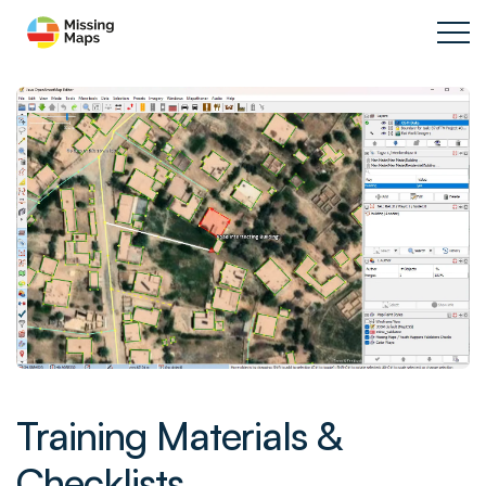
Training Materials &
Checklists