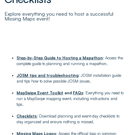
Explore everything you need to host a successful
Missing Maps event!
Step-by-Step Guide to Hosting a Mapathon
:
Access the
complete guide to planning and running a mapathon.
JOSM tips and troubleshooting
: JOSM installation guide
and tips how to solve possible JOSM issues.
MapSwipe Event Toolkit
and
FAQs
:
Everything you need to
run a MapSwipe mapping event, including instructions and
tips.
Checklists
:
Download planning and event-day checklists to
stay organized and ensure nothing is missed.
Missing Maps Logos
:
Access the official logo in common