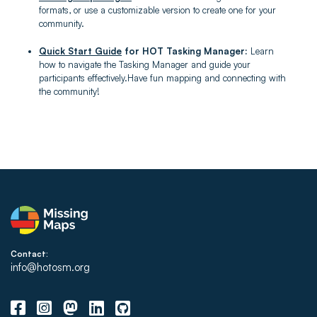
formats, or use a customizable version to create one for your
community.
Quick Start Guide
for HOT Tasking Manager:
Learn
how to navigate the Tasking Manager and guide your
participants effectively.Have fun mapping and connecting with
the community!
Contact:
info@hotosm.org