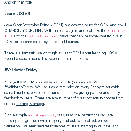
And on that note…
Learn JOSM!!
Java OpenStreetMap Editor (JOSM)
is a desktop editor for OSM and it will
CHANGE. YOUR. LIFE. With helpful plugins and tools like the
Buildings
and the
, tasks that can be somewhat tedious in
Tool
Validation Tool
iD Editor become easier by leaps and bounds.
There is a fantastic walkthrough at
LearnOSM
about learning JOSM.
Spend a couple hours this weekend getting to know it!
#ValidationFriday
Finally, make time to validate. Earlier this year, we started
#ValidationFriday. We use it as a reminder on every Friday to set aside
some time to help validate a handful of tasks, giving positive and timely
feedback to users. There are any number of great projects to choose from
on the
Tasking Manager
.
Find a simple
task, read the instructions, square
buildings only
buildings, align them with imagery and ask for feedback on your
validation. I’ve seen several instances of users starting to validate, and