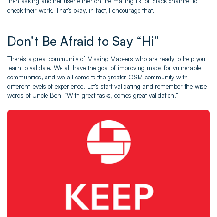
then asking another user either on the mailing list or Slack channel to
check their work. That’s okay, in fact, I encourage that.
Don’t Be Afraid to Say “Hi”
There’s a great community of Missing Map-ers who are ready to help you
learn to validate. We all have the goal of improving maps for vulnerable
communities, and we all come to the greater OSM community with
different levels of experience. Let’s start validating and remember the wise
words of Uncle Ben, “With great tasks, comes great validation.”