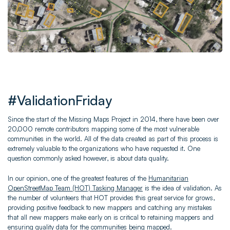
#ValidationFriday
Since the start of the Missing Maps Project in 2014, there have been over
20,000 remote contributors mapping some of the most vulnerable
communities in the world. All of the data created as part of this process is
extremely valuable to the organizations who have requested it. One
question commonly asked however, is about data quality.
In our opinion, one of the greatest features of the
Humanitarian
OpenStreetMap Team (HOT) Tasking Manager
is the idea of validation. As
the number of volunteers that HOT provides this great service for grows,
providing positive feedback to new mappers and catching any mistakes
that all new mappers make early on is critical to retaining mappers and
ensuring quality data for the communities being mapped.