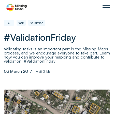
HOT
task
Validation
#ValidationFriday
Validating tasks is an important part in the Missing Maps
process, and we encourage everyone to take part. Learn
how you can improve your mapping and contribute to
validation! #ValidationFriday
03 March 2017
Matt Gibb