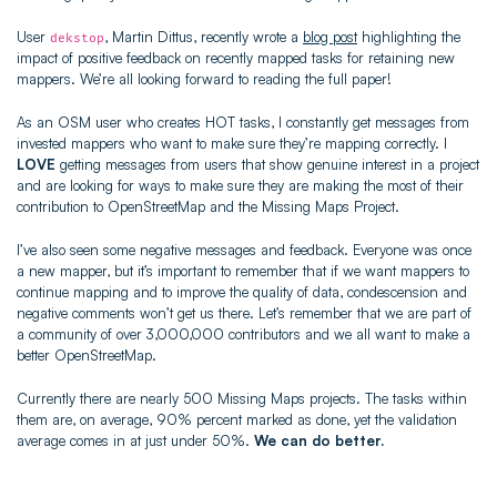
User
, Martin Dittus, recently wrote a
blog post
highlighting the
dekstop
impact of positive feedback on recently mapped tasks for retaining new
mappers. We’re all looking forward to reading the full paper!
As an OSM user who creates HOT tasks, I constantly get messages from
invested mappers who want to make sure they’re mapping correctly. I
LOVE
getting messages from users that show genuine interest in a project
and are looking for ways to make sure they are making the most of their
contribution to OpenStreetMap and the Missing Maps Project.
I’ve also seen some negative messages and feedback. Everyone was once
a new mapper, but it’s important to remember that if we want mappers to
continue mapping and to improve the quality of data, condescension and
negative comments won’t get us there. Let’s remember that we are part of
a community of over 3,000,000 contributors and we all want to make a
better OpenStreetMap.
Currently there are nearly 500 Missing Maps projects. The tasks within
them are, on average, 90% percent marked as done, yet the validation
average comes in at just under 50%.
We can do better.