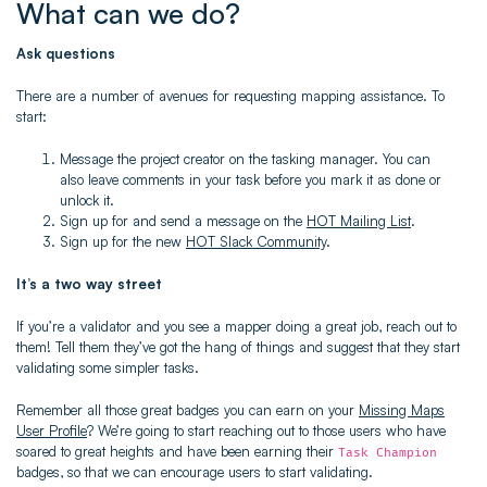
What can we do?
Ask questions
There are a number of avenues for requesting mapping assistance. To
start:
Message the project creator on the tasking manager. You can
also leave comments in your task before you mark it as done or
unlock it.
Sign up for and send a message on the
HOT Mailing List
.
Sign up for the new
HOT Slack Community
.
It’s a two way street
If you’re a validator and you see a mapper doing a great job, reach out to
them! Tell them they’ve got the hang of things and suggest that they start
validating some simpler tasks.
Remember all those great badges you can earn on your
Missing Maps
User Profile
? We’re going to start reaching out to those users who have
soared to great heights and have been earning their
Task Champion
badges, so that we can encourage users to start validating.