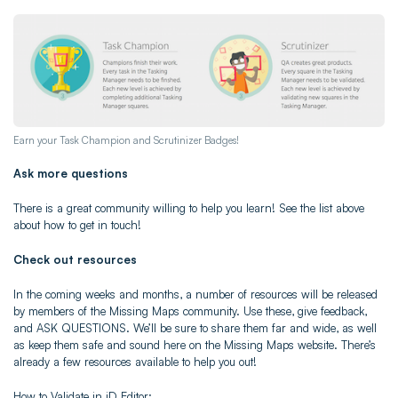
Earn your Task Champion and Scrutinizer Badges!
Ask more questions
There is a great community willing to help you learn! See the list above
about how to get in touch!
Check out resources
In the coming weeks and months, a number of resources will be released
by members of the Missing Maps community. Use these, give feedback,
and ASK QUESTIONS. We’ll be sure to share them far and wide, as well
as keep them safe and sound here on the Missing Maps website. There’s
already a few resources available to help you out!
How to Validate in iD Editor: