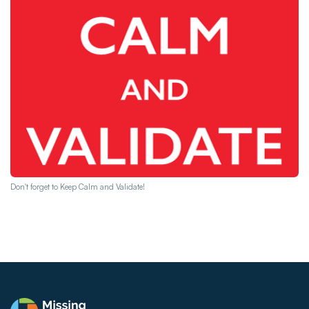
Don't forget to Keep Calm and Validate!