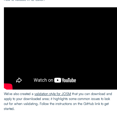
We’ve also created a
validation style for JOSM
that you can download and
apply to your downloaded area; it highlights some common issues to look
out for when validating. Follow the instructions on the GitHub link to get
started.