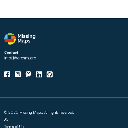
Contact:
info@hotosm.org
© 2026 Missing Maps. All rights reserved.
Terms of Use