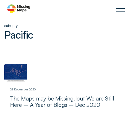
category
Pacific
28 December 2020
The Maps may be Missing, but We are Still
Here – A Year of Blogs – Dec 2020